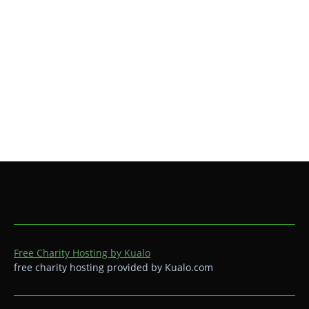
KUALO
Free Charity Hosting by Kualo
free charity hosting provided by Kualo.com