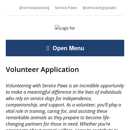
@servicepawsorg
Service Paws
@servicedogspeaks
Open Menu
Volunteer Application
Volunteering with Service Paws is an incredible opportunity
to make a meaningful difference in the lives of individuals
who rely on service dogs for independence,
companionship, and support. As a volunteer, you’ll play a
vital role in training, caring for, and assisting these
remarkable animals as they prepare to become life-
changing partners for those in need. Whether you’re