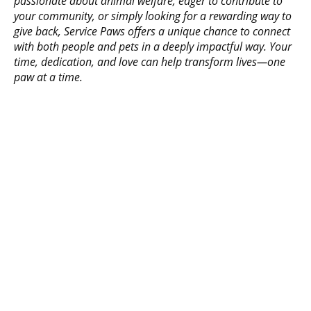
passionate about animal welfare, eager to contribute to
your community, or simply looking for a rewarding way to
give back, Service Paws offers a unique chance to connect
with both people and pets in a deeply impactful way. Your
time, dedication, and love can help transform lives—one
paw at a time.