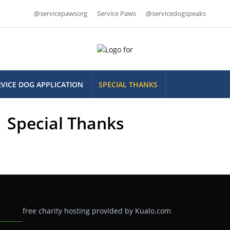
@servicepawsorg
Service Paws
@servicedogspeaks
RVICE DOG APPLICATION
SPECIAL THANKS
Special Thanks
free charity hosting provided by Kualo.com