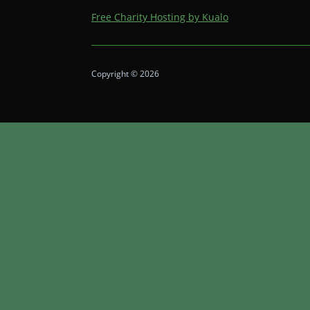
Free Charity Hosting by Kualo
Copyright © 2026