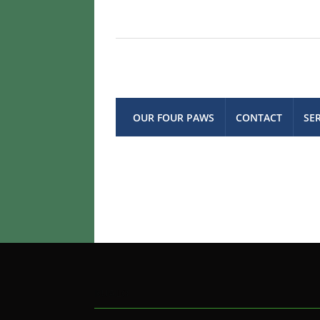
OUR FOUR PAWS
CONTACT
SE
KUALO