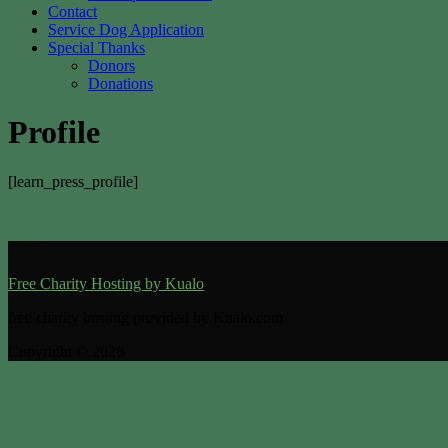
Contact
Service Dog Application
Special Thanks
Donors
Donations
Profile
[learn_press_profile]
Kualo
Free Charity Hosting by Kualo
free charity hosting provided by Kualo.com
Copyright © 2026