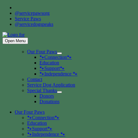
Skip
to
@servicepawsorg
content
Service Paws
@servicedogspeaks
Open Menu
Our Four Paws
Show
🐾Connection🐾
sub
Education
menu
🐾Support🐾
🐾Independence 🐾
Contact
Service Dog Application
Special Thanks
Show
Donors
sub
Donations
menu
Our Four Paws
🐾Connection🐾
Education
🐾Support🐾
🐾Independence 🐾