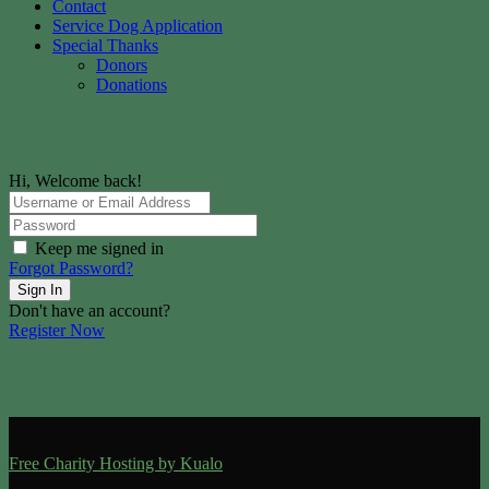
Contact
Service Dog Application
Special Thanks
Donors
Donations
Hi, Welcome back!
Keep me signed in
Forgot Password?
Sign In
Don't have an account?
Register Now
Kualo
Free Charity Hosting by Kualo