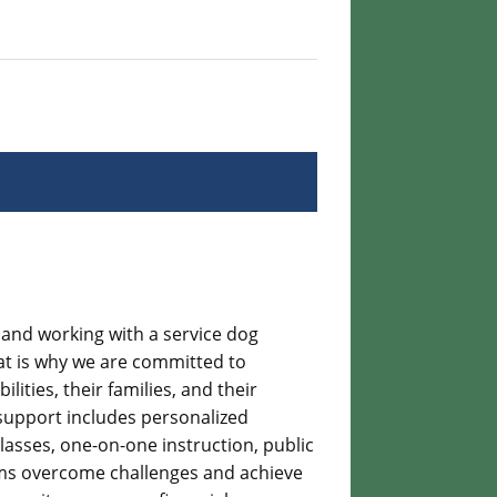
g and working with a service dog
at is why we are committed to
ities, their families, and their
support includes personalized
lasses, one-on-one instruction, public
ms overcome challenges and achieve