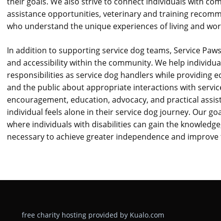
their goals. We also strive to connect individuals with co
assistance opportunities, veterinary and training recom
who understand the unique experiences of living and work
In addition to supporting service dog teams, Service Paws
and accessibility within the community. We help individua
responsibilities as service dog handlers while providing 
and the public about appropriate interactions with servi
encouragement, education, advocacy, and practical assis
individual feels alone in their service dog journey. Our g
where individuals with disabilities can gain the knowledg
necessary to achieve greater independence and improve the
free charity hosting provided by Kualo.com