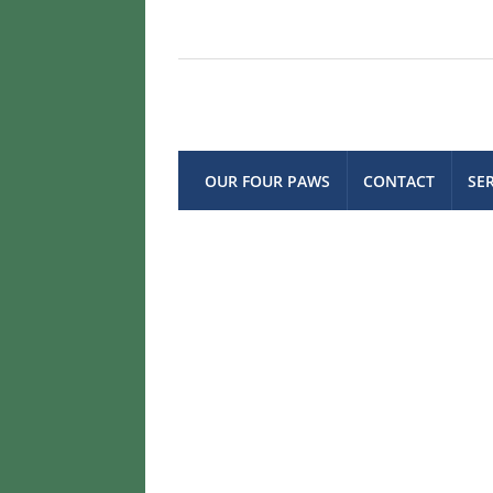
OUR FOUR PAWS
CONTACT
SE