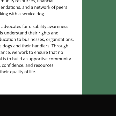
mmunity resources, financial
mendations, and a network of peers
ing with a service dog.
 advocates for disability awareness
ls understand their rights and
education to businesses, organizations,
ce dogs and their handlers. Through
tance, we work to ensure that no
oal is to build a supportive community
e, confidence, and resources
ir quality of life.