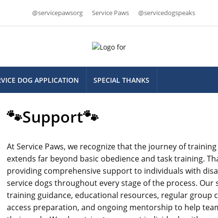
@servicepawsorg
Service Paws
@servicedogspeaks
RVICE DOG APPLICATION
SPECIAL THANKS
🐾Support🐾
At Service Paws, we recognize that the journey of trainin
extends far beyond basic obedience and task training. Th
providing comprehensive support to individuals with disabil
service dogs throughout every stage of the process. Our 
training guidance, educational resources, regular group c
access preparation, and ongoing mentorship to help tea