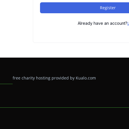
Register
Already have an account?
free charity hosting provided by Kualo.com