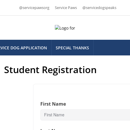
@servicepawsorg
Service Paws
@servicedogspeaks
RVICE DOG APPLICATION
SPECIAL THANKS
Student Registration
First Name