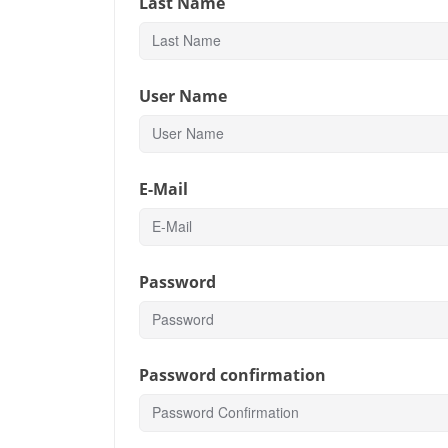
Last Name
User Name
E-Mail
Password
Password confirmation