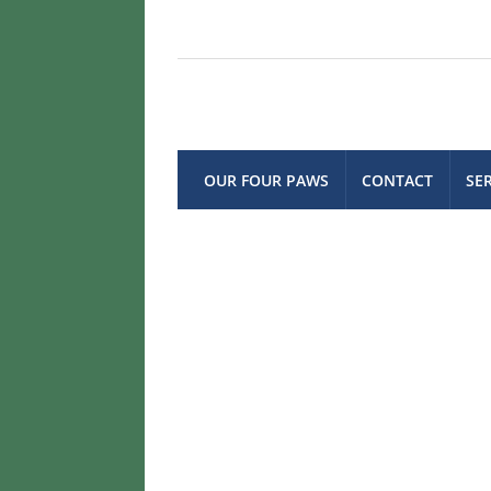
OUR FOUR PAWS
CONTACT
SE