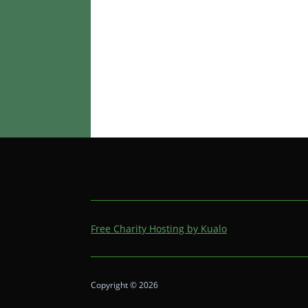
KUALO
Free Charity Hosting by Kualo
Copyright © 2026